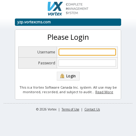
yzp.vortexcms.com
Please Login
Username
Password
Login
This is a Vortex Software Canada Inc. system. All use may be
monitored, recorded, and subject to audit.
..
Read More
© 2026 Vortex |
Terms of Use
|
Contact Us